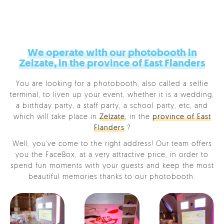
We operate with our photobooth in
Zelzate, in the province of East Flanders
You are looking for a photobooth, also called a selfie
terminal, to liven up your event, whether it is a wedding,
a birthday party, a staff party, a school party, etc, and
which will take place in
Zelzate
, in the
province of East
Flanders
?
Well, you've come to the right address! Our team offers
you the FaceBox, at a very attractive price, in order to
spend fun moments with your guests and keep the most
beautiful memories thanks to our photobooth.