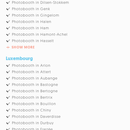
Photobooth in Dilsen-Stokkem
Photobooth in Genk
Photobooth in Gingelom
Photobooth in Halen
Photobooth in Ham
Photobooth in Hamont-Achel
Photobooth in Hasselt
SHOW MORE
Luxembourg
Photobooth in Arlon
Photobooth in Attert
Photobooth in Aubange
Photobooth in Bastogne
Photobooth in Bertogne
Photobooth in Bertrix
Photobooth in Bouillon
Photobooth in Chiny
Photobooth in Daverdisse
Photobooth in Durbuy
Photobooth in Erezée