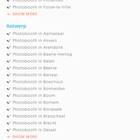
Photobooth in Florennes
Photobooth in Fosse-la-Ville
SHOW MORE
Antwerp
Photobooth in Aartselaar
Photobooth in Anvers
Photobooth in Arendonk
Photobooth in Baarle-Hertog
Photobooth in Balen
Photobooth in Beerse
Photobooth in Berlaar
Photobooth in Boechout
Photobooth in Bonheiden
Photobooth in Boom
Photobooth in Bornem
Photobooth in Borsbeek
Photobooth in Brasschaat
Photobooth in Brecht
Photobooth in Dessel
SHOW MORE