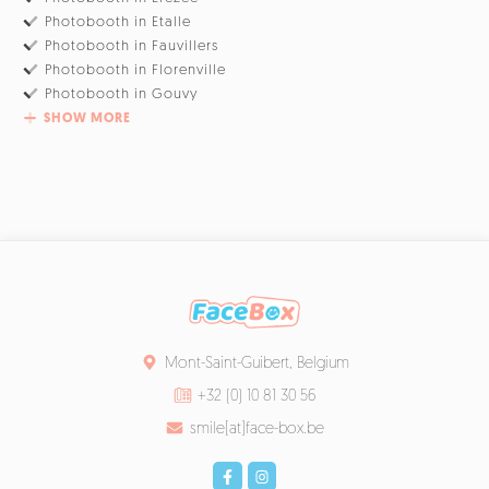
Photobooth in Etalle
Photobooth in Fauvillers
Photobooth in Florenville
Photobooth in Gouvy
SHOW MORE
Mont-Saint-Guibert, Belgium
+32 (0) 10 81 30 56
smile[at]face-box.be