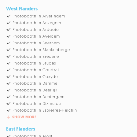
West Flanders
Photobooth in Alveringem
Photobooth in Anzegem
Photobooth in Ardooie
Photobooth in Avelgem
Photobooth in Beernem
Photobooth in Blankenberge
Photobooth in Bredene
Photobooth in Bruges
Photobooth in Courtrai
Photobooth in Coxyde
Photobooth in Damme
Photobooth in Deerlijk
Photobooth in Dentergem
Photobooth in Dixmuide
Photobooth in Espierres-Helchin
SHOW MORE
East Flanders
Photobooth in Alost