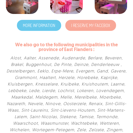
MORE INFORMATION
I RESERVE MY FACEBOX
We also go to the following municipalities in the
province of East Flanders :
Alost
,
Aalter
,
Assenede
,
Audenarde
,
Berlare
,
Beveren
,
Brakel
,
Buggenhout
,
De Pinte
,
Deinze
,
Denderleeuw
,
Destelbergen
,
Eeklo
,
Erpe-Mere
,
Evergem
,
Gand
,
Gavere
,
Grammont
,
Haaltert
,
Herzele
,
Horebeke
,
Kaprijke
,
Kluisbergen
,
Knesselare
,
Kruibeke
,
Kruishoutem
,
Laarne
,
Lebbeke
,
Lede
,
Lierde
,
Lochrist
,
Lokeren
,
Lovendegem
,
Maarkedal
,
Maldegem
,
Melle
,
Merelbeke
,
Moerbeke
,
Nazareth
,
Nevele
,
Ninove
,
Oosterzele
,
Renaix
,
Sint-Gillis-
Waas
,
Sint-Laureins
,
Sint-Lievens-Houtem
,
Sint-Martens-
Latem
,
Saint-Nicolas
,
Stekene
,
Tamise
,
Termonde
,
Waarschoot
,
Waasmunster
,
Wachtebeke
,
Wetteren
,
Wichelen
,
Wortegem-Petegem
,
Zele
,
Zelzate
,
Zingem
,