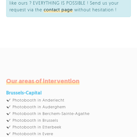
like ours ? EVERYTHING IS POSSIBLE ! Send us your
request via the
contact page
without hesitation !
Our areas of intervention
Brussels-Capital
Photobooth in Anderlecht
Photobooth in Auderghem
Photobooth in Berchem-Sainte-Agathe
Photobooth in Brussels
Photobooth in Etterbeek
Photobooth in Evere