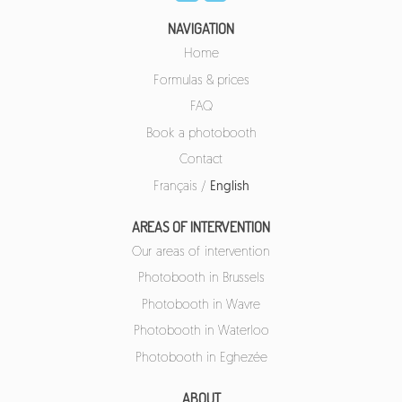
NAVIGATION
Home
Formulas & prices
FAQ
Book a photobooth
Contact
Français
/
English
AREAS OF INTERVENTION
Our areas of intervention
Photobooth in Brussels
Photobooth in Wavre
Photobooth in Waterloo
Photobooth in Eghezée
ABOUT