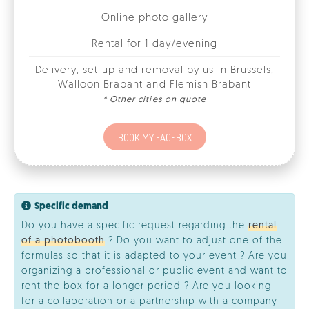
Delivery, set up and removal by us in Brussels,
Walloon Brabant and Flemish Brabant
* Other cities on quote
BOOK MY FACEBOX
Specific demand
Do you have a specific request regarding the
rental
of a photobooth
? Do you want to adjust one of the
formulas so that it is adapted to your event ? Are you
organizing a professional or public event and want to
rent the box for a longer period ? Are you looking
for a collaboration or a partnership with a company