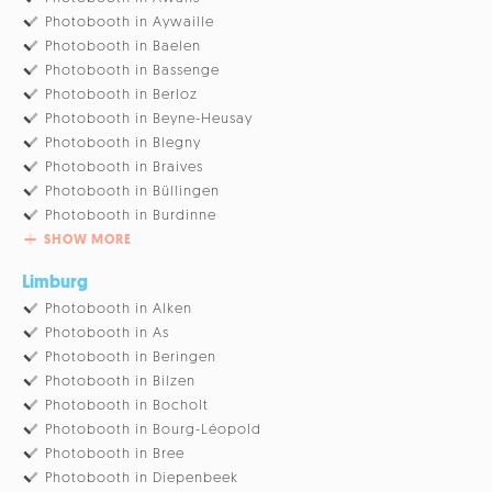
Photobooth in Aywaille
Photobooth in Baelen
Photobooth in Bassenge
Photobooth in Berloz
Photobooth in Beyne-Heusay
Photobooth in Blegny
Photobooth in Braives
Photobooth in Büllingen
Photobooth in Burdinne
SHOW MORE
Limburg
Photobooth in Alken
Photobooth in As
Photobooth in Beringen
Photobooth in Bilzen
Photobooth in Bocholt
Photobooth in Bourg-Léopold
Photobooth in Bree
Photobooth in Diepenbeek