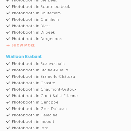
Photobooth in Bierbeek
Photobooth in Boortmeerbeek
Photobooth in Boutersem
Photobooth in Crainhem
Photobooth in Diest
Photobooth in Dilbeek
Photobooth in Drogenbos
SHOW MORE
Walloon Brabant
Photobooth in Beauvechain
Photobooth in Braine-l'Alleud
Photobooth in Braine-le-Château
Photobooth in Chastre
Photobooth in Chaumont-Gistoux
Photobooth in Court-Saint-Etienne
Photobooth in Genappe
Photobooth in Grez-Doiceau
Photobooth in Hélécine
Photobooth in Incourt
Photobooth in Ittre