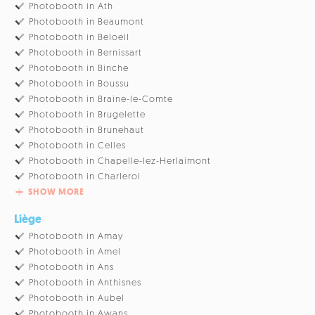
Photobooth in Ath
Photobooth in Beaumont
Photobooth in Beloeil
Photobooth in Bernissart
Photobooth in Binche
Photobooth in Boussu
Photobooth in Braine-le-Comte
Photobooth in Brugelette
Photobooth in Brunehaut
Photobooth in Celles
Photobooth in Chapelle-lez-Herlaimont
Photobooth in Charleroi
SHOW MORE
Liège
Photobooth in Amay
Photobooth in Amel
Photobooth in Ans
Photobooth in Anthisnes
Photobooth in Aubel
Photobooth in Awans