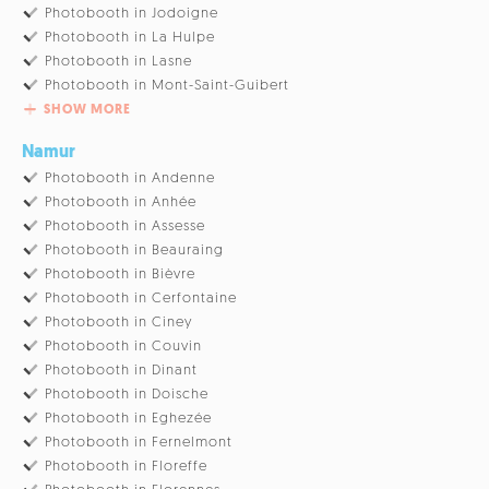
Photobooth in Jodoigne
Photobooth in La Hulpe
Photobooth in Lasne
Photobooth in Mont-Saint-Guibert
SHOW MORE
Namur
Photobooth in Andenne
Photobooth in Anhée
Photobooth in Assesse
Photobooth in Beauraing
Photobooth in Bièvre
Photobooth in Cerfontaine
Photobooth in Ciney
Photobooth in Couvin
Photobooth in Dinant
Photobooth in Doische
Photobooth in Eghezée
Photobooth in Fernelmont
Photobooth in Floreffe