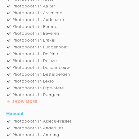
Photobooth in Aalter
Photobooth in Assenede
Photobooth in Audenarde
Photobooth in Berlare
Photobooth in Beveren
Photobooth in Brakel
Photobooth in Buggenhout
Photobooth in De Pinte
Photobooth in Deinze
Photobooth in Denderleeuw
Photobooth in Destelbergen
Photobooth in Eeklo
Photobooth in Erpe-Mere
Photobooth in Evergem
SHOW MORE
Hainaut
Photobooth in Aiseau-Presles
Photobooth in Anderlues
Photobooth in Antoing