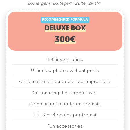
RECOMMENDED FORMULA
Zomergem
,
Zottegem
,
Zulte
,
Zwalm
.
DELUXE BOX
300€
400 instant prints
Unlimited photos without prints
Personnalisation du décor des impressions
Customizing the screen saver
Combination of different formats
1, 2, 3 or 4 photos per format
Fun accessories
Online photo gallery
Rental for 1 day/evening