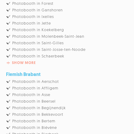
Photobooth in Forest
Photobooth in Ganshoren
Photobooth in Ixelles
Photobooth in Jette
Photobooth in Koekelberg
Photobooth in Molenbeek-Saint-Jean
Photobooth in Saint-Gilles
Photobooth in Saint-Josse-ten-Noode
Photobooth in Schaerbeek
SHOW MORE
Flemish Brabant
Photobooth in Aerschot
Photobooth in Affligem
Photobooth in Asse
Photobooth in Beersel
Photobooth in Begijnendijk
Photobooth in Bekkevoort
Photobooth in Bertem
Photobooth in Biévène