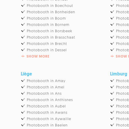
Photobooth in Boechout
Photob
Photobooth in Bonheiden
Photob
Photobooth in Boom
Photob
Photobooth in Bornem
Photo
Photobooth in Borsbeek
Photob
Photobooth in Brasschaat
Photob
Photobooth in Brecht
Photob
Photobooth in Dessel
Photob
SHOW MORE
SHOW 
Liège
Limburg
Photobooth in Amay
Photob
Photobooth in Amel
Photob
Photobooth in Ans
Photob
Photobooth in Anthisnes
Photob
Photobooth in Aubel
Photob
Photobooth in Awans
Photob
Photobooth in Aywaille
Photob
Photobooth in Baelen
Photob