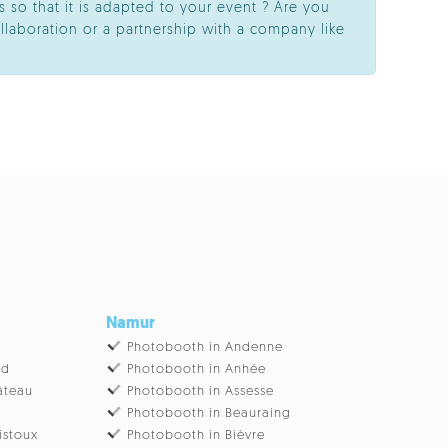
 so that it is adapted to your event ? Are you
llaboration or a partnership with a company like
Namur
Photobooth in Andenne
ud
Photobooth in Anhée
âteau
Photobooth in Assesse
Photobooth in Beauraing
istoux
Photobooth in Bièvre