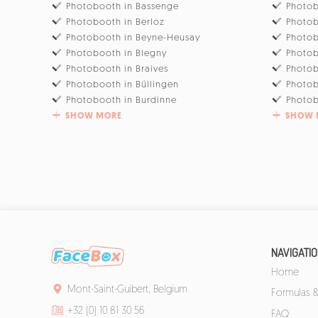
Photobooth in Bassenge
Photob
Photobooth in Berloz
Photob
Photobooth in Beyne-Heusay
Photob
Photobooth in Blegny
Photob
Photobooth in Braives
Photo
Photobooth in Büllingen
Photob
Photobooth in Burdinne
Photob
SHOW MORE
SHOW 
NAVIGATI
Home
Mont-Saint-Guibert, Belgium
Formulas &
+32 (0) 10 81 30 56
FAQ