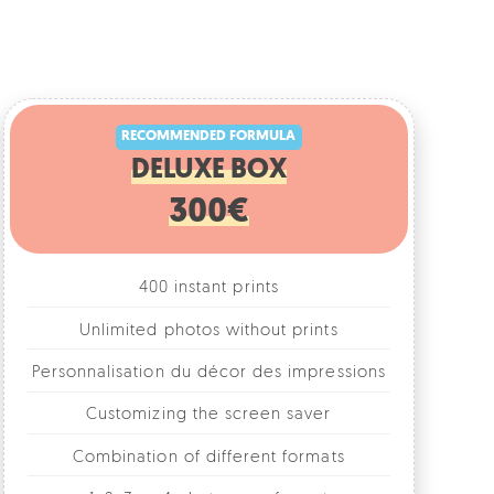
RECOMMENDED FORMULA
DELUXE BOX
300€
400 instant prints
Unlimited photos without prints
rsonnalisation du décor des impressions
Customizing the screen saver
Combination of different formats
1, 2, 3 or 4 photos per format
Fun accessories