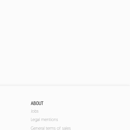
ABOUT
Jobs
Legal mentions
General terms of sales