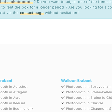
al of a photobooth
? Do you want to adjust one of the formulas
 to rent the box for a longer period ? Are you looking for a co
est via the
contact page
without hesitation !
Brabant
Walloon Brabant
ooth in Aerschot
Photobooth in Beauvechain
ooth in Affligem
Photobooth in Braine-l'Alle
ooth in Asse
Photobooth in Braine-le-Ch
ooth in Beersel
Photobooth in Chastre
ooth in Begijnendijk
Photobooth in Chaumont-G