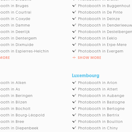
ooth in Bruges
Photobooth in Buggenhout
ooth in Courtrai
Photobooth in De Pinte
ooth in Coxyde
Photobooth in Deinze
booth in Damme
Photobooth in Denderleeu
ooth in Deerlijk
Photobooth in Destelberge
ooth in Dentergem
Photobooth in Eeklo
ooth in Dixmuide
Photobooth in Erpe-Mere
ooth in Espierres-Helchin
Photobooth in Evergem
MORE
SHOW MORE
Luxembourg
ooth in Alken
Photobooth in Arlon
ooth in As
Photobooth in Attert
ooth in Beringen
Photobooth in Aubange
ooth in Bilzen
Photobooth in Bastogne
ooth in Bocholt
Photobooth in Bertogne
ooth in Bourg-Léopold
Photobooth in Bertrix
ooth in Bree
Photobooth in Bouillon
ooth in Diepenbeek
Photobooth in Chiny