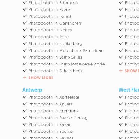
Photobooth in Etterbeek
Photob
Photobooth in Evere
Photob
Photobooth in Forest
Photob
Photobooth in Ganshoren
Photob
Photobooth in Ixelles
Photob
Photobooth in Jette
Photob
Photobooth in Koekelberg
Photob
Photobooth in Molenbeek-Saint-Jean
Photob
Photobooth in Saint-Gilles
Photob
Photobooth in Saint-Josse-ten-Noode
Photob
Photobooth in Schaerbeek
SHOW 
SHOW MORE
Antwerp
West Fla
Photobooth in Aartselaar
Photob
Photobooth in Anvers
Photo
Photobooth in Arendonk
Photob
Photobooth in Baarle-Hertog
Photob
Photobooth in Balen
Photob
Photobooth in Beerse
Photob
Photobooth in Berlaar
Photob