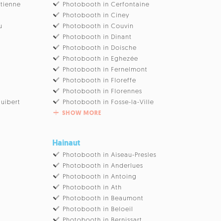
Etienne
Photobooth in Cerfontaine
Photobooth in Ciney
u
Photobooth in Couvin
Photobooth in Dinant
Photobooth in Doische
Photobooth in Eghezée
Photobooth in Fernelmont
Photobooth in Floreffe
Photobooth in Florennes
uibert
Photobooth in Fosse-la-Ville
SHOW MORE
Hainaut
Photobooth in Aiseau-Presles
Photobooth in Anderlues
Photobooth in Antoing
Photobooth in Ath
Photobooth in Beaumont
Photobooth in Beloeil
Photobooth in Bernissart