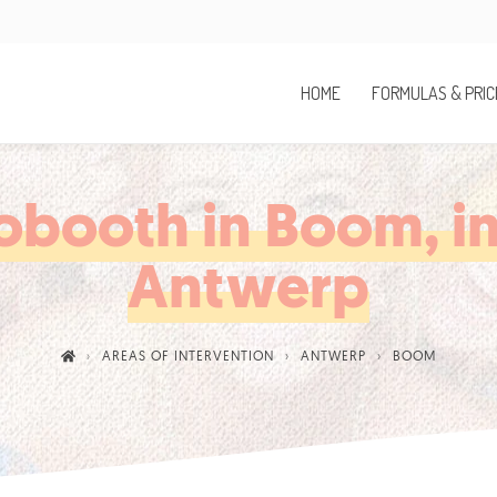
HOME
FORMULAS & PRIC
obooth in Boom, in
Antwerp
AREAS OF INTERVENTION
ANTWERP
BOOM