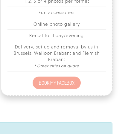
Online photo gallery
Rental for 1 day/evening
Delivery, set up and removal by us in
Brussels, Walloon Brabant and Flemish
Brabant
* Other cities on quote
BOOK MY FACEBOX