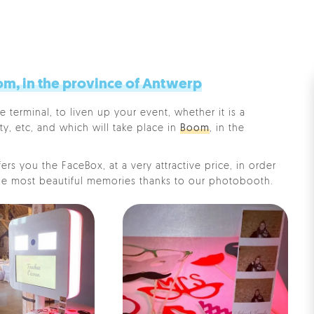
m, in the province of Antwerp
e terminal, to liven up your event, whether it is a
ty, etc, and which will take place in
Boom
, in the
rs you the FaceBox, at a very attractive price, in order
e most beautiful memories thanks to our photobooth.
Pe