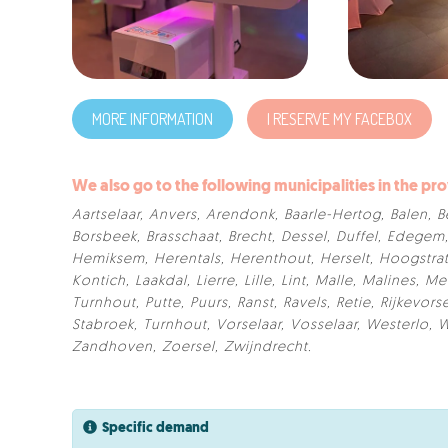
MORE INFORMATION
I RESERVE MY FACEBOX
We also go to the following municipalities in the pr
Aartselaar
,
Anvers
,
Arendonk
,
Baarle-Hertog
,
Balen
,
B
Borsbeek
,
Brasschaat
,
Brecht
,
Dessel
,
Duffel
,
Edegem
Hemiksem
,
Herentals
,
Herenthout
,
Herselt
,
Hoogstra
Kontich
,
Laakdal
,
Lierre
,
Lille
,
Lint
,
Malle
,
Malines
,
Me
Turnhout
,
Putte
,
Puurs
,
Ranst
,
Ravels
,
Retie
,
Rijkevors
Stabroek
,
Turnhout
,
Vorselaar
,
Vosselaar
,
Westerlo
,
W
Zandhoven
,
Zoersel
,
Zwijndrecht
.
Specific demand