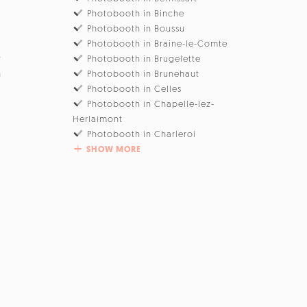
Photobooth in Binche
Photobooth in Boussu
Photobooth in Braine-le-Comte
w
Photobooth in Brugelette
n
Photobooth in Brunehaut
Photobooth in Celles
Photobooth in Chapelle-lez-
Herlaimont
Photobooth in Charleroi
SHOW MORE