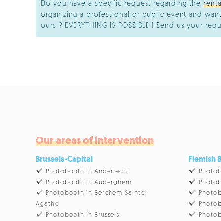
Do you have a specific request regarding the
rent
organizing a professional or public event and want
ours ? EVERYTHING IS POSSIBLE ! Send us your requ
Our areas of intervention
Brussels-Capital
Flemish 
Photobooth in Anderlecht
Photob
Photobooth in Auderghem
Photob
Photobooth in Berchem-Sainte-
Photob
Agathe
Photob
Photobooth in Brussels
Photob