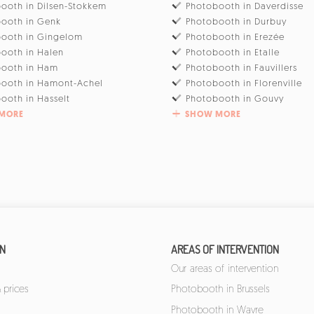
ooth in Dilsen-Stokkem
Photobooth in Daverdisse
ooth in Genk
Photobooth in Durbuy
ooth in Gingelom
Photobooth in Erezée
ooth in Halen
Photobooth in Etalle
booth in Ham
Photobooth in Fauvillers
ooth in Hamont-Achel
Photobooth in Florenville
ooth in Hasselt
Photobooth in Gouvy
MORE
SHOW MORE
ON
AREAS OF INTERVENTION
Our areas of intervention
 prices
Photobooth in Brussels
Photobooth in Wavre