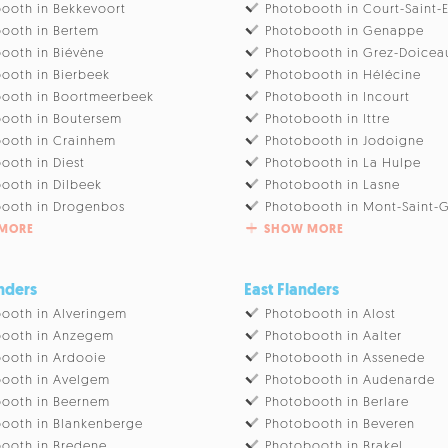
ooth in Bekkevoort
Photobooth in Court-Saint-
ooth in Bertem
Photobooth in Genappe
ooth in Biévène
Photobooth in Grez-Doicea
ooth in Bierbeek
Photobooth in Hélécine
ooth in Boortmeerbeek
Photobooth in Incourt
ooth in Boutersem
Photobooth in Ittre
ooth in Crainhem
Photobooth in Jodoigne
ooth in Diest
Photobooth in La Hulpe
ooth in Dilbeek
Photobooth in Lasne
ooth in Drogenbos
Photobooth in Mont-Saint-G
MORE
SHOW MORE
nders
East Flanders
ooth in Alveringem
Photobooth in Alost
booth in Anzegem
Photobooth in Aalter
ooth in Ardooie
Photobooth in Assenede
ooth in Avelgem
Photobooth in Audenarde
ooth in Beernem
Photobooth in Berlare
ooth in Blankenberge
Photobooth in Beveren
ooth in Bredene
Photobooth in Brakel