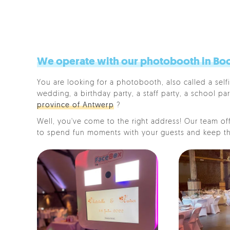
We operate with our photobooth in Boo
You are looking for a photobooth, also called a selfi
wedding, a birthday party, a staff party, a school par
province of Antwerp
?
Well, you've come to the right address! Our team offe
to spend fun moments with your guests and keep th