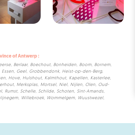
ovince of Antwerp :
eerse
,
Berlaar
,
Boechout
,
Bonheiden
,
Boom
,
Bornem
,
,
Essen
,
Geel
,
Grobbendonk
,
Heist-op-den-Berg
,
ten
,
Hove
,
Hulshout
,
Kalmthout
,
Kapellen
,
Kasterlee
,
erhout
,
Merksplas
,
Mortsel
,
Niel
,
Nijlen
,
Olen
,
Oud-
el
,
Rumst
,
Schelle
,
Schilde
,
Schoten
,
Sint-Amands
,
ijnegem
,
Willebroek
,
Wommelgem
,
Wuustwezel
,