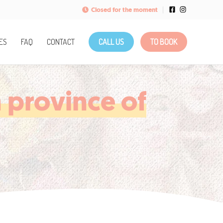
Closed for the moment
ES
FAQ
CONTACT
CALL US
TO BOOK
 province of