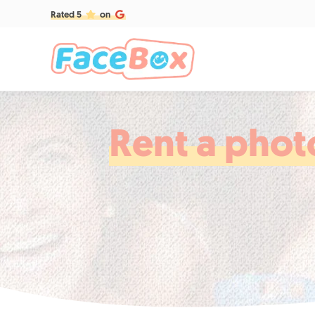
Rated 5
on
Rent a phot