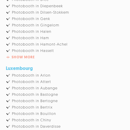
Photobooth in Diepenbeek
Photobooth in Dilsen-Stokkem
Photobooth in Genk
Photobooth in Gingelom
Photobooth in Halen
Photobooth in Ham
Photobooth in Hamont-Achel
Photobooth in Hasselt
SHOW MORE
Luxembourg
Photobooth in Arlon
Photobooth in Attert
Photobooth in Aubange
Photobooth in Bastogne
Photobooth in Bertogne
Photobooth in Bertrix
Photobooth in Bouillon
Photobooth in Chiny
Photobooth in Daverdisse