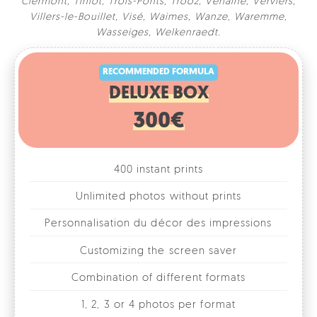
Clermont
,
Tinlot
,
Trois-Ponts
,
Trooz
,
Verlaine
,
Verviers
,
Villers-le-Bouillet
,
Visé
,
Waimes
,
Wanze
,
Waremme
,
RECOMMENDED FORMULA
Wasseiges
,
Welkenraedt
.
DELUXE BOX
300€
400 instant prints
Unlimited photos without prints
Personnalisation du décor des impressions
Customizing the screen saver
Combination of different formats
1, 2, 3 or 4 photos per format
Fun accessories
Online photo gallery