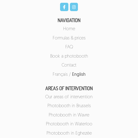
NAVIGATION
Home
Formulas & prices
FAQ
Book a photobooth
Contact
Français
/
English
AREAS OF INTERVENTION
Our areas of intervention
Photobooth in Brussels
Photobooth in Wavre
Photobooth in Waterloo
Photobooth in Eghezée