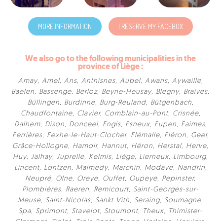
MORE INFORMATION
I RESERVE MY FACEBOX
We also go to the following municipalities in the
province of Liège :
Amay
,
Amel
,
Ans
,
Anthisnes
,
Aubel
,
Awans
,
Aywaille
,
Baelen
,
Bassenge
,
Berloz
,
Beyne-Heusay
,
Blegny
,
Braives
,
Büllingen
,
Burdinne
,
Burg-Reuland
,
Bütgenbach
,
Chaudfontaine
,
Clavier
,
Comblain-au-Pont
,
Crisnée
,
Dalhem
,
Dison
,
Donceel
,
Engis
,
Esneux
,
Eupen
,
Faimes
,
Ferrières
,
Fexhe-le-Haut-Clocher
,
Flémalle
,
Fléron
,
Geer
,
Grâce-Hollogne
,
Hamoir
,
Hannut
,
Héron
,
Herstal
,
Herve
,
Huy
,
Jalhay
,
Juprelle
,
Kelmis
,
Liège
,
Lierneux
,
Limbourg
,
Lincent
,
Lontzen
,
Malmedy
,
Marchin
,
Modave
,
Nandrin
,
Neupré
,
Olne
,
Oreye
,
Ouffet
,
Oupeye
,
Pepinster
,
Plombières
,
Raeren
,
Remicourt
,
Saint-Georges-sur-
Meuse
,
Saint-Nicolas
,
Sankt Vith
,
Seraing
,
Soumagne
,
Spa
,
Sprimont
,
Stavelot
,
Stoumont
,
Theux
,
Thimister-