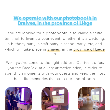
We operate with our photobooth in
Braives, in the province of Liège
You are looking for a photobooth, also called a selfie
terminal, to liven up your event, whether it is a wedding,
a birthday party, a staff party, a school party, etc, and
which will take place in
Braives
, in the
province of Liège
?
Well, you've come to the right address! Our team offers
you the FaceBox, at a very attractive price, in order to
spend fun moments with your guests and keep the most
beautiful memories thanks to our photobooth.