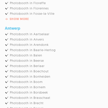
Photobooth in Floreffe
Photobooth in Florennes
Photobooth in Fosse-la-Ville
SHOW MORE
Antwerp
Photobooth in Aartselaar
Photobooth in Anvers
Photobooth in Arendonk
Photobooth in Baarle-Hertog
Photobooth in Balen
Photobooth in Beerse
Photobooth in Berlaar
Photobooth in Boechout
Photobooth in Bonheiden
Photobooth in Boom
Photobooth in Bornem
Photobooth in Borsbeek
Photobooth in Brasschaat
Photobooth in Brecht