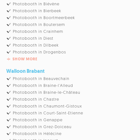
Photobooth in Biévène
Photobooth in Bierbeek
Photobooth in Boortmeerbeek
Photobooth in Boutersem
Photobooth in Crainhem
Photobooth in Diest
Photobooth in Dilbeek
Photobooth in Drogenbos
SHOW MORE
Walloon Brabant
Photobooth in Beauvechain
Photobooth in Braine-l'Alleud
Photobooth in Braine-le-Château
Photobooth in Chastre
Photobooth in Chaumont-Gistoux
Photobooth in Court-Saint-Etienne
Photobooth in Genappe
Photobooth in Grez-Doiceau
Photobooth in Hélécine