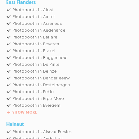
East Flanders
Photobooth in Alost
Photobooth in Aalter
Photobooth in Assenede
Photobooth in Audenarde
Photobooth in Berlare
Photobooth in Beveren
Photobooth in Brakel
Photobooth in Buggenhout
Photobooth in De Pinte
Photobooth in Deinze
Photobooth in Denderleeuw
Photobooth in Destelbergen
Photobooth in Eeklo
Photobooth in Erpe-Mere
Photobooth in Evergem
SHOW MORE
Hainaut
Photobooth in Aiseau-Presles
Photobooth in Anderlues