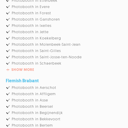
Photobooth in Etterbeek
Photobooth in Evere
Photobooth in Forest
Photobooth in Ganshoren
Photobooth in Ixelles
Photobooth in Jette
Photobooth in Koekelberg
Photobooth in Molenbeek-Saint-Jean
Photobooth in Saint-Gilles
Photobooth in Saint-Josse-ten-Noode
Photobooth in Schaerbeek
SHOW MORE
Flemish Brabant
Photobooth in Aerschot
Photobooth in Affligem
Photobooth in Asse
Photobooth in Beersel
Photobooth in Begijnendijk
Photobooth in Bekkevoort
Photobooth in Bertem