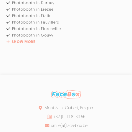
Photobooth in Durbuy
Photobooth in Erezée
Photobooth in Etalle
Photobooth in Fauvillers
Photobooth in Florenville
Photobooth in Gouvy
SHOW MORE
Mont-Saint-Guibert, Belgium
+32 (0) 10 81 30 56
smile[at]face-box.be