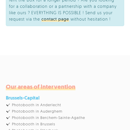
rent the box for a longer period ? Are you looking
for a collaboration or a partnership with a company
like ours ? EVERYTHING IS POSSIBLE ! Send us your
request via the
contact page
without hesitation !
Our areas of intervention
Brussels-Capital
Photobooth in Anderlecht
Photobooth in Auderghem
Photobooth in Berchem-Sainte-Agathe
Photobooth in Brussels