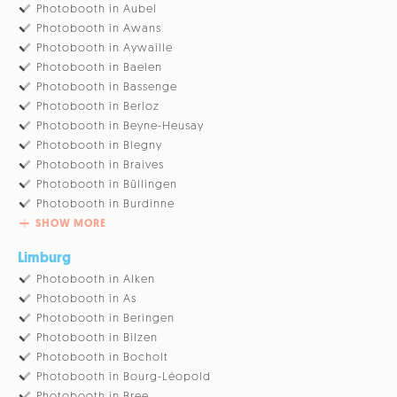
Photobooth in Aubel
Photobooth in Awans
Photobooth in Aywaille
Photobooth in Baelen
Photobooth in Bassenge
Photobooth in Berloz
Photobooth in Beyne-Heusay
Photobooth in Blegny
Photobooth in Braives
Photobooth in Büllingen
Photobooth in Burdinne
SHOW MORE
Limburg
Photobooth in Alken
Photobooth in As
Photobooth in Beringen
Photobooth in Bilzen
Photobooth in Bocholt
Photobooth in Bourg-Léopold
Photobooth in Bree