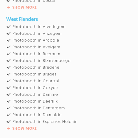
Photobooth in Dessel
SHOW MORE
West Flanders
Photobooth in Alveringem
Photobooth in Anzegem
Photobooth in Ardooie
Photobooth in Avelgem
Photobooth in Beernem
Photobooth in Blankenberge
Photobooth in Bredene
Photobooth in Bruges
Photobooth in Courtrai
Photobooth in Coxyde
Photobooth in Damme
Photobooth in Deerlijk
Photobooth in Dentergem
Photobooth in Dixmuide
Photobooth in Espierres-Helchin
SHOW MORE