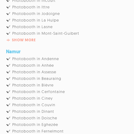
Photobooth in Incourt
Photobooth in Ittre
Photobooth in Jodoigne
Photobooth in La Hulpe
Photobooth in Lasne
Photobooth in Mont-Saint-Guibert
SHOW MORE
Namur
Photobooth in Andenne
Photobooth in Anhée
Photobooth in Assesse
Photobooth in Beauraing
Photobooth in Bièvre
Photobooth in Cerfontaine
Photobooth in Ciney
Photobooth in Couvin
Photobooth in Dinant
Photobooth in Doische
Photobooth in Eghezée
Photobooth in Fernelmont