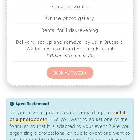
Rental for 1 day/evening
Delivery, set up and removal by us in Brussels,
Walloon Brabant and Flemish Brabant
* Other cities on quote
BOOK MY FACEBOX
Specific demand
Do you have a specific request regarding the
rental
of a photobooth
? Do you want to adjust one of the
formulas so that it is adapted to your event ? Are you
organizing a professional or public event and want to