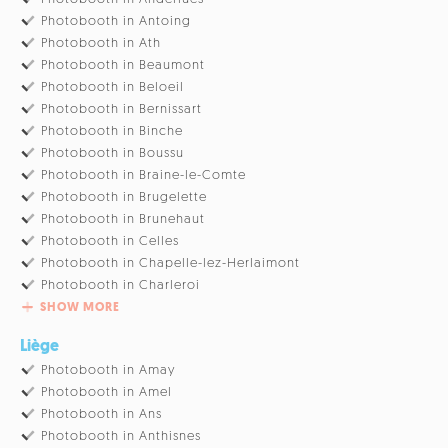
Photobooth in Antoing
Photobooth in Ath
Photobooth in Beaumont
Photobooth in Beloeil
Photobooth in Bernissart
Photobooth in Binche
Photobooth in Boussu
Photobooth in Braine-le-Comte
Photobooth in Brugelette
Photobooth in Brunehaut
Photobooth in Celles
Photobooth in Chapelle-lez-Herlaimont
Photobooth in Charleroi
SHOW MORE
Liège
Photobooth in Amay
Photobooth in Amel
Photobooth in Ans
Photobooth in Anthisnes