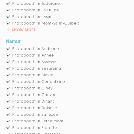
Photobooth in Jodoigne
Photobooth in La Hulpe
Photobooth in Lasne
Photobooth in Mont-Saint-Guibert
SHOW MORE
Namur
Photobooth in Andenne
Photobooth in Anhée
Photobooth in Assesse
Photobooth in Beauraing
Photobooth in Bièvre
Photobooth in Cerfontaine
Photobooth in Ciney
Photobooth in Couvin
Photobooth in Dinant
Photobooth in Doische
Photobooth in Eghezée
Photobooth in Fernelmont
Photobooth in Floreffe