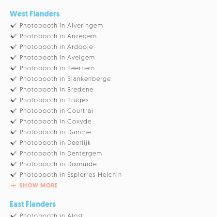
West Flanders
Photobooth in Alveringem
Photobooth in Anzegem
Photobooth in Ardooie
Photobooth in Avelgem
Photobooth in Beernem
Photobooth in Blankenberge
Photobooth in Bredene
Photobooth in Bruges
Photobooth in Courtrai
Photobooth in Coxyde
Photobooth in Damme
Photobooth in Deerlijk
Photobooth in Dentergem
Photobooth in Dixmuide
Photobooth in Espierres-Helchin
SHOW MORE
East Flanders
Photobooth in Alost