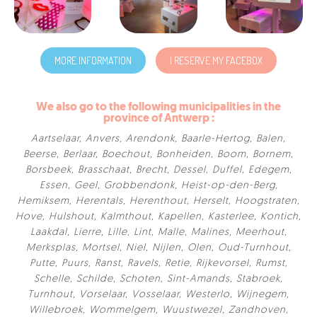
MORE INFORMATION
I RESERVE MY FACEBOX
We also go to the following municipalities in the
province of Antwerp :
Aartselaar
,
Anvers
,
Arendonk
,
Baarle-Hertog
,
Balen
,
Beerse
,
Berlaar
,
Boechout
,
Bonheiden
,
Boom
,
Bornem
,
Borsbeek
,
Brasschaat
,
Brecht
,
Dessel
,
Duffel
,
Edegem
,
Essen
,
Geel
,
Grobbendonk
,
Heist-op-den-Berg
,
Hemiksem
,
Herentals
,
Herenthout
,
Herselt
,
Hoogstraten
,
Hove
,
Hulshout
,
Kalmthout
,
Kapellen
,
Kasterlee
,
Kontich
,
Laakdal
,
Lierre
,
Lille
,
Lint
,
Malle
,
Malines
,
Meerhout
,
Merksplas
,
Mortsel
,
Niel
,
Nijlen
,
Olen
,
Oud-Turnhout
,
Putte
,
Puurs
,
Ranst
,
Ravels
,
Retie
,
Rijkevorsel
,
Rumst
,
Schelle
,
Schilde
,
Schoten
,
Sint-Amands
,
Stabroek
,
Turnhout
,
Vorselaar
,
Vosselaar
,
Westerlo
,
Wijnegem
,
Willebroek
,
Wommelgem
,
Wuustwezel
,
Zandhoven
,