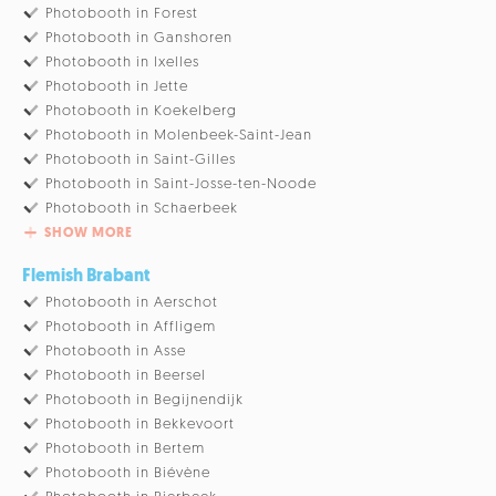
Photobooth in Forest
Photobooth in Ganshoren
Photobooth in Ixelles
Photobooth in Jette
Photobooth in Koekelberg
Photobooth in Molenbeek-Saint-Jean
Photobooth in Saint-Gilles
Photobooth in Saint-Josse-ten-Noode
Photobooth in Schaerbeek
SHOW MORE
Flemish Brabant
Photobooth in Aerschot
Photobooth in Affligem
Photobooth in Asse
Photobooth in Beersel
Photobooth in Begijnendijk
Photobooth in Bekkevoort
Photobooth in Bertem
Photobooth in Biévène