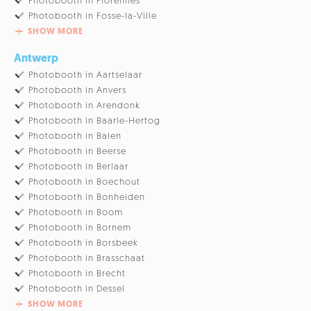
Photobooth in Florennes
Photobooth in Fosse-la-Ville
SHOW MORE
Antwerp
Photobooth in Aartselaar
Photobooth in Anvers
Photobooth in Arendonk
Photobooth in Baarle-Hertog
Photobooth in Balen
Photobooth in Beerse
Photobooth in Berlaar
Photobooth in Boechout
Photobooth in Bonheiden
Photobooth in Boom
Photobooth in Bornem
Photobooth in Borsbeek
Photobooth in Brasschaat
Photobooth in Brecht
Photobooth in Dessel
SHOW MORE