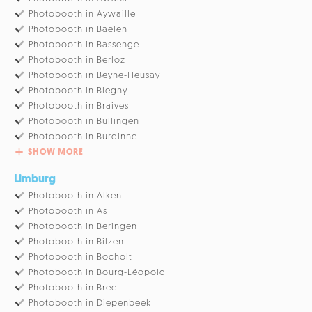
Photobooth in Aywaille
Photobooth in Baelen
Photobooth in Bassenge
Photobooth in Berloz
Photobooth in Beyne-Heusay
Photobooth in Blegny
Photobooth in Braives
Photobooth in Büllingen
Photobooth in Burdinne
SHOW MORE
Limburg
Photobooth in Alken
Photobooth in As
Photobooth in Beringen
Photobooth in Bilzen
Photobooth in Bocholt
Photobooth in Bourg-Léopold
Photobooth in Bree
Photobooth in Diepenbeek