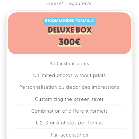
RECOMMENDED FORMULA
Zoersel
,
Zwijndrecht
.
DELUXE BOX
300€
400 instant prints
Unlimited photos without prints
Personnalisation du décor des impressions
Customizing the screen saver
Combination of different formats
1, 2, 3 or 4 photos per format
Fun accessories
Online photo gallery
Rental for 1 day/evening