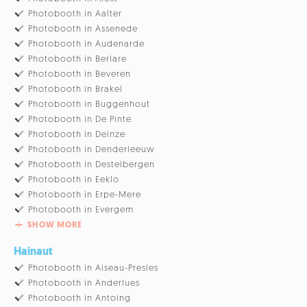
Photobooth in Aalter
Photobooth in Assenede
Photobooth in Audenarde
Photobooth in Berlare
Photobooth in Beveren
Photobooth in Brakel
Photobooth in Buggenhout
Photobooth in De Pinte
Photobooth in Deinze
Photobooth in Denderleeuw
Photobooth in Destelbergen
Photobooth in Eeklo
Photobooth in Erpe-Mere
Photobooth in Evergem
SHOW MORE
Hainaut
Photobooth in Aiseau-Presles
Photobooth in Anderlues
Photobooth in Antoing