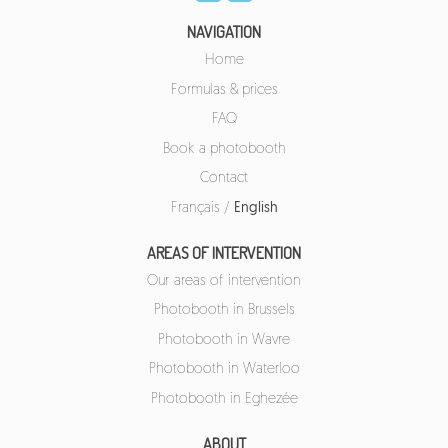
NAVIGATION
Home
Formulas & prices
FAQ
Book a photobooth
Contact
Français
/
English
AREAS OF INTERVENTION
Our areas of intervention
Photobooth in Brussels
Photobooth in Wavre
Photobooth in Waterloo
Photobooth in Eghezée
ABOUT