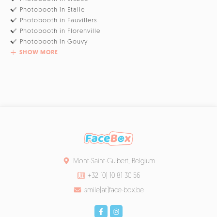
Photobooth in Etalle
Photobooth in Fauvillers
Photobooth in Florenville
Photobooth in Gouvy
SHOW MORE
Mont-Saint-Guibert, Belgium
+32 (0) 10 81 30 56
smile[at]face-box.be