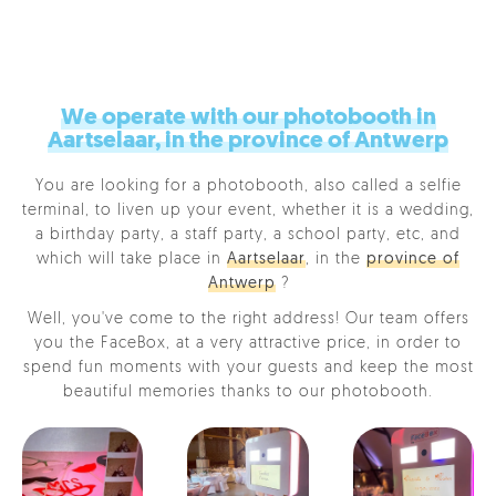
We operate with our photobooth in
Aartselaar, in the province of Antwerp
You are looking for a photobooth, also called a selfie
terminal, to liven up your event, whether it is a wedding,
a birthday party, a staff party, a school party, etc, and
which will take place in
Aartselaar
, in the
province of
Antwerp
?
Well, you've come to the right address! Our team offers
you the FaceBox, at a very attractive price, in order to
spend fun moments with your guests and keep the most
beautiful memories thanks to our photobooth.