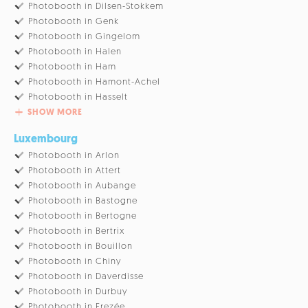
Photobooth in Dilsen-Stokkem
Photobooth in Genk
Photobooth in Gingelom
Photobooth in Halen
Photobooth in Ham
Photobooth in Hamont-Achel
Photobooth in Hasselt
SHOW MORE
Luxembourg
Photobooth in Arlon
Photobooth in Attert
Photobooth in Aubange
Photobooth in Bastogne
Photobooth in Bertogne
Photobooth in Bertrix
Photobooth in Bouillon
Photobooth in Chiny
Photobooth in Daverdisse
Photobooth in Durbuy
Photobooth in Erezée