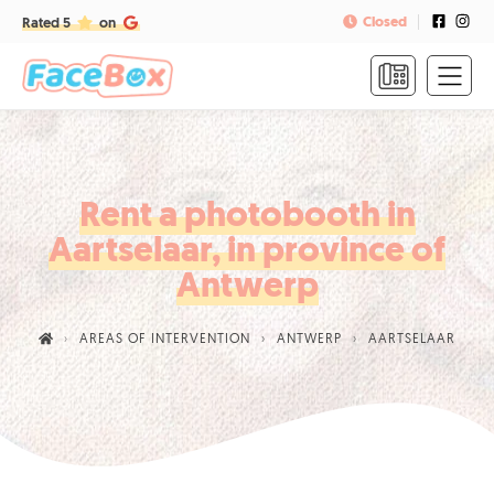
Closed
Rated 5
on
HOME
FORMULAS
&
PRICES
Rent a photobooth in
Aartselaar, in province of
FAQ
Antwerp
CONTACT
AREAS OF INTERVENTION
ANTWERP
AARTSELAAR
CALL
US
TO
BOOK