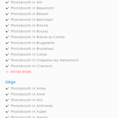
Photobooth in Ath
Photobooth in Beaumont
Photobooth in Beloeil
Photobooth in Bernissart
Photobooth in Binche
Photobooth in Boussu
Photobooth in Braine-le-Comte
Photobooth in Brugelette
Photobooth in Brunehaut
Photobooth in Celles
Photobooth in Chapelle-lez-Herlaimont
Photobooth in Charleroi
SHOW MORE
Liège
Photobooth in Amay
Photobooth in Amel
Photobooth in Ans
Photobooth in Anthisnes
Photobooth in Aubel
Photobooth in Awans