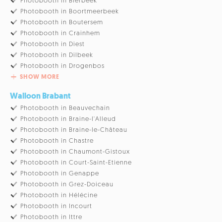
Photobooth in Bierbeek
Photobooth in Boortmeerbeek
Photobooth in Boutersem
Photobooth in Crainhem
Photobooth in Diest
Photobooth in Dilbeek
Photobooth in Drogenbos
SHOW MORE
Walloon Brabant
Photobooth in Beauvechain
Photobooth in Braine-l'Alleud
Photobooth in Braine-le-Château
Photobooth in Chastre
Photobooth in Chaumont-Gistoux
Photobooth in Court-Saint-Etienne
Photobooth in Genappe
Photobooth in Grez-Doiceau
Photobooth in Hélécine
Photobooth in Incourt
Photobooth in Ittre