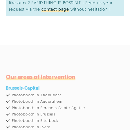
like ours ? EVERYTHING IS POSSIBLE ! Send us your
request via the
contact page
without hesitation !
Our areas of intervention
Brussels-Capital
Photobooth in Anderlecht
Photobooth in Auderghem
Photobooth in Berchem-Sainte-Agathe
Photobooth in Brussels
Photobooth in Etterbeek
Photobooth in Evere