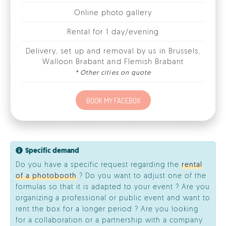
Delivery, set up and removal by us in Brussels,
Walloon Brabant and Flemish Brabant
* Other cities on quote
BOOK MY FACEBOX
Specific demand
Do you have a specific request regarding the
rental
of a photobooth
? Do you want to adjust one of the
formulas so that it is adapted to your event ? Are you
organizing a professional or public event and want to
rent the box for a longer period ? Are you looking
for a collaboration or a partnership with a company