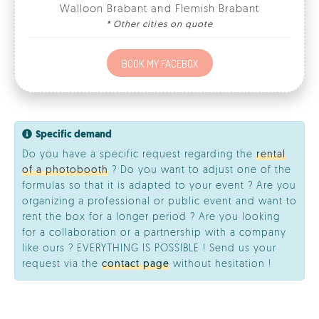
Specific demand
Do you have a specific request regarding the
rental
of a photobooth
? Do you want to adjust one of the
formulas so that it is adapted to your event ? Are you
organizing a professional or public event and want to
rent the box for a longer period ? Are you looking
for a collaboration or a partnership with a company
like ours ? EVERYTHING IS POSSIBLE ! Send us your
request via the
contact page
without hesitation !