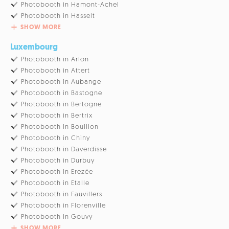
Photobooth in Hamont-Achel
Photobooth in Hasselt
SHOW MORE
Luxembourg
Photobooth in Arlon
Photobooth in Attert
Photobooth in Aubange
Photobooth in Bastogne
Photobooth in Bertogne
Photobooth in Bertrix
Photobooth in Bouillon
Photobooth in Chiny
Photobooth in Daverdisse
Photobooth in Durbuy
Photobooth in Erezée
Photobooth in Etalle
Photobooth in Fauvillers
Photobooth in Florenville
Photobooth in Gouvy
SHOW MORE