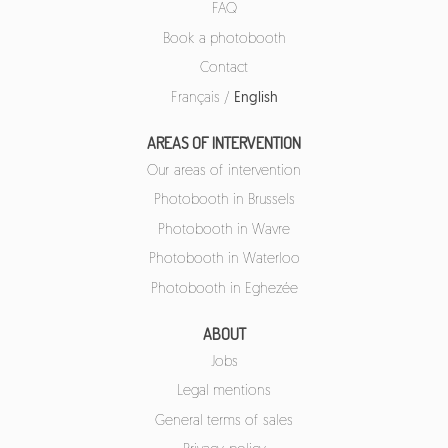
FAQ
Book a photobooth
Contact
Français
/
English
AREAS OF INTERVENTION
Our areas of intervention
Photobooth in Brussels
Photobooth in Wavre
Photobooth in Waterloo
Photobooth in Eghezée
ABOUT
Jobs
Legal mentions
General terms of sales