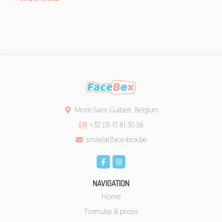
Mont-Saint-Guibert, Belgium
+32 (0) 10 81 30 56
smile[at]face-box.be
NAVIGATION
Home
Formulas & prices