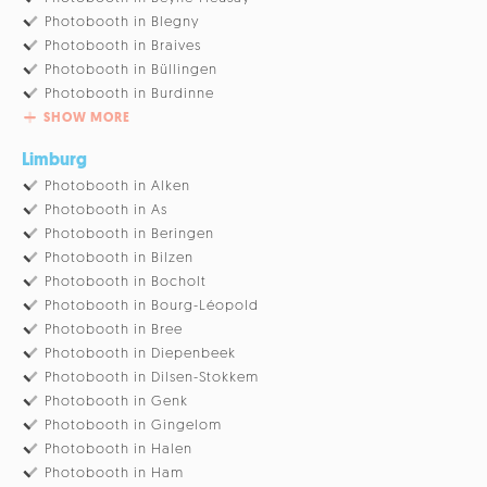
Photobooth in Blegny
Photobooth in Braives
Photobooth in Büllingen
Photobooth in Burdinne
SHOW MORE
Limburg
Photobooth in Alken
Photobooth in As
Photobooth in Beringen
Photobooth in Bilzen
Photobooth in Bocholt
Photobooth in Bourg-Léopold
Photobooth in Bree
Photobooth in Diepenbeek
Photobooth in Dilsen-Stokkem
Photobooth in Genk
Photobooth in Gingelom
Photobooth in Halen
Photobooth in Ham