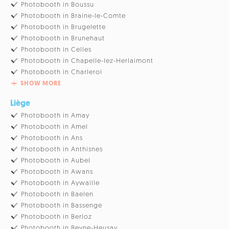
Photobooth in Boussu
Photobooth in Braine-le-Comte
Photobooth in Brugelette
Photobooth in Brunehaut
Photobooth in Celles
Photobooth in Chapelle-lez-Herlaimont
Photobooth in Charleroi
SHOW MORE
Liège
Photobooth in Amay
Photobooth in Amel
Photobooth in Ans
Photobooth in Anthisnes
Photobooth in Aubel
Photobooth in Awans
Photobooth in Aywaille
Photobooth in Baelen
Photobooth in Bassenge
Photobooth in Berloz
Photobooth in Beyne-Heusay