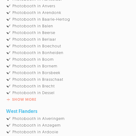
Photobooth in Anvers
Photobooth in Arendonk
Photobooth in Baarle-Hertog
Photobooth in Balen
Photobooth in Beerse
Photobooth in Berlaar
Photobooth in Boechout
Photobooth in Bonheiden
Photobooth in Boom
Photobooth in Bornem
Photobooth in Borsbeek
Photobooth in Brasschaat
Photobooth in Brecht
Photobooth in Dessel
SHOW MORE
West Flanders
Photobooth in Alveringem
Photobooth in Anzegem
Photobooth in Ardooie