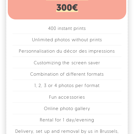
400 instant prints
Unlimited photos without prints
Personnalisation du décor des impressions
Customizing the screen saver
Combination of different formats
1, 2, 3 or 4 photos per format
Fun accessories
Online photo gallery
Rental for 1 day/evening
Delivery, set up and removal by us in Brussels,
Walloon Brabant and Flemish Brabant
* Other cities on quote
BOOK MY FACEBOX