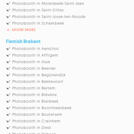
Photobooth in Molenbeek-Saint-Jean
Photobooth in Saint-Gilles
Photobooth in Saint-Josse-ten-Noode
Photobooth in Schaerbeek
SHOW MORE
Flemish Brabant
Photobooth in Aerschot
Photobooth in Affligem
Photobooth in Asse
Photobooth in Beersel
Photobooth in Begijnendijk
Photobooth in Bekkevoort
Photobooth in Bertem
Photobooth in Biévène
Photobooth in Bierbeek
Photobooth in Boortmeerbeek
Photobooth in Boutersem
Photobooth in Crainhem
Photobooth in Diest