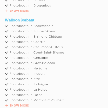
Photobooth in Dilbeek
Photobooth in Drogenbos
SHOW MORE
Walloon Brabant
Photobooth in Beauvechain
Photobooth in Braine-l'Alleud
Photobooth in Braine-le-Château
Photobooth in Chastre
Photobooth in Chaumont-Gistoux
Photobooth in Court-Saint-Etienne
Photobooth in Genappe
Photobooth in Grez-Doiceau
Photobooth in Hélécine
Photobooth in Incourt
Photobooth in Ittre
Photobooth in Jodoigne
Photobooth in La Hulpe
Photobooth in Lasne
Photobooth in Mont-Saint-Guibert
SHOW MORE