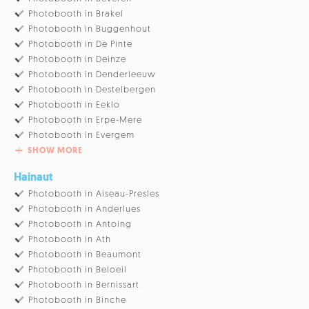
Photobooth in Brakel
Photobooth in Buggenhout
Photobooth in De Pinte
Photobooth in Deinze
Photobooth in Denderleeuw
Photobooth in Destelbergen
Photobooth in Eeklo
Photobooth in Erpe-Mere
Photobooth in Evergem
SHOW MORE
Hainaut
Photobooth in Aiseau-Presles
Photobooth in Anderlues
Photobooth in Antoing
Photobooth in Ath
Photobooth in Beaumont
Photobooth in Beloeil
Photobooth in Bernissart
Photobooth in Binche