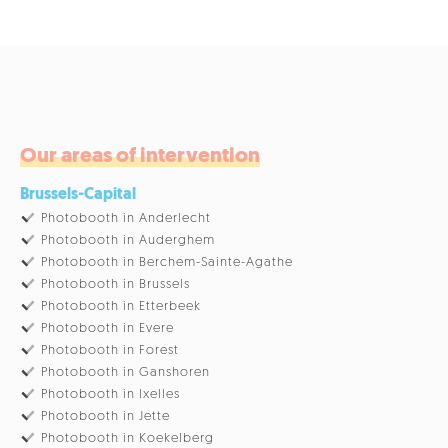
Our areas of intervention
Brussels-Capital
Photobooth in Anderlecht
Photobooth in Auderghem
Photobooth in Berchem-Sainte-Agathe
Photobooth in Brussels
Photobooth in Etterbeek
Photobooth in Evere
Photobooth in Forest
Photobooth in Ganshoren
Photobooth in Ixelles
Photobooth in Jette
Photobooth in Koekelberg