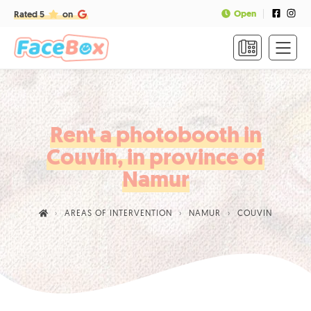
Open
Rated 5
on
HOME
FORMULAS
&
PRICES
Rent a photobooth in
Couvin, in province of
FAQ
Namur
CONTACT
AREAS OF INTERVENTION
NAMUR
COUVIN
CALL
US
TO
BOOK