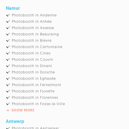
Namur
Photobooth in Andenne
Photobooth in Anhée
Photobooth in Assesse
Photobooth in Beauraing
Photobooth in Bièvre
Photobooth in Cerfontaine
Photobooth in Ciney
Photobooth in Couvin
Photobooth in Dinant
Photobooth in Doische
Photobooth in Eghezée
Photobooth in Fernelmont
Photobooth in Floreffe
Photobooth in Florennes
Photobooth in Fosse-la-Ville
SHOW MORE
Antwerp
Photobooth in Aartselaar