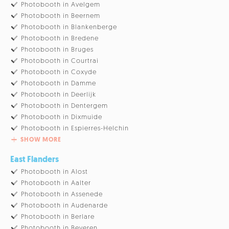
Photobooth in Avelgem
Photobooth in Beernem
Photobooth in Blankenberge
Photobooth in Bredene
Photobooth in Bruges
Photobooth in Courtrai
Photobooth in Coxyde
Photobooth in Damme
Photobooth in Deerlijk
Photobooth in Dentergem
Photobooth in Dixmuide
Photobooth in Espierres-Helchin
SHOW MORE
East Flanders
Photobooth in Alost
Photobooth in Aalter
Photobooth in Assenede
Photobooth in Audenarde
Photobooth in Berlare
Photobooth in Beveren