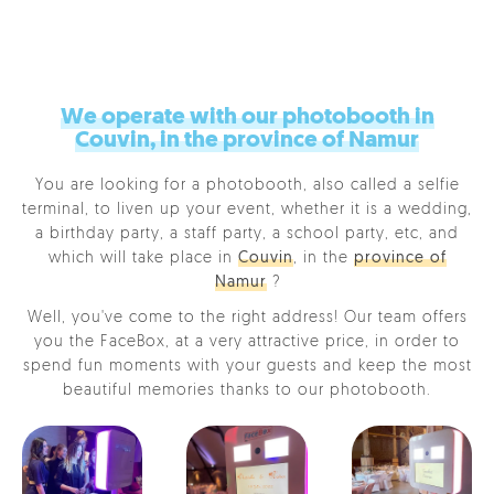
We operate with our photobooth in
Couvin, in the province of Namur
You are looking for a photobooth, also called a selfie
terminal, to liven up your event, whether it is a wedding,
a birthday party, a staff party, a school party, etc, and
which will take place in
Couvin
, in the
province of
Namur
?
Well, you've come to the right address! Our team offers
you the FaceBox, at a very attractive price, in order to
spend fun moments with your guests and keep the most
beautiful memories thanks to our photobooth.