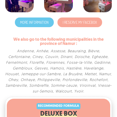
MORE INFORMATION
I RESERVE MY FACEBOX
We also go to the following municipalities in the
province of Namur :
Andenne
,
Anhée
,
Assesse
,
Beauraing
,
Bièvre
,
Cerfontaine
,
Ciney
,
Couvin
,
Dinant
,
Doische
,
Eghezée
,
Fernelmont
,
Floreffe
,
Florennes
,
Fosse-la-Ville
,
Gedinne
,
Gembloux
,
Gesves
,
Hamois
,
Hastière
,
Havelange
,
Houyet
,
Jemeppe-sur-Sambre
,
La Bruyère
,
Mettet
,
Namur
,
Ohey
,
Onhaye
,
Philippeville
,
Profondeville
,
Rochefort
,
Sambreville
,
Sombreffe
,
Somme-Leuze
,
Viroinval
,
Vresse-
RECOMMENDED FORMULA
sur-Semois
,
Walcourt
,
Yvoir
.
DELUXE BOX
300€