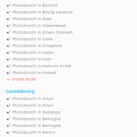
Photobooth in Bocholt
Photobooth in Bourg-Léopold
Photobooth in Bree
Photobooth in Diepenbeek
Photobooth in Dilsen-Stokkem
Photobooth in Genk
Photobooth in Gingelom
Photobooth in Halen
Photobooth in Ham
Photobooth in Hamont-Achel
Photobooth in Hasselt
SHOW MORE
Luxembourg
Photobooth in Arlon
Photobooth in Attert
Photobooth in Aubange
Photobooth in Bastogne
Photobooth in Bertogne
Photobooth in Bertrix