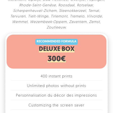
Rhode-Saint-Genèse
,
Roosdaal
,
Rotselaar
,
Scherpenheuvel-Zichem
,
Steenokkerzeel
,
Ternat
,
Tervuren
,
Tielt-Winge
,
Tirlemont
,
Tremelo
,
Vilvorde
,
Wemmel
,
Wezembeek-Oppem
,
Zaventem
,
Zemst
,
RECOMMENDED FORMULA
Zoutleeuw
.
DELUXE BOX
300€
400 instant prints
Unlimited photos without prints
Personnalisation du décor des impressions
Customizing the screen saver
Combination of different formats
1, 2, 3 or 4 photos per format
Fun accessories