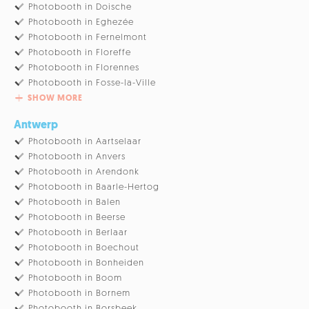
Photobooth in Doische
Photobooth in Eghezée
Photobooth in Fernelmont
Photobooth in Floreffe
Photobooth in Florennes
Photobooth in Fosse-la-Ville
SHOW MORE
Antwerp
Photobooth in Aartselaar
Photobooth in Anvers
Photobooth in Arendonk
Photobooth in Baarle-Hertog
Photobooth in Balen
Photobooth in Beerse
Photobooth in Berlaar
Photobooth in Boechout
Photobooth in Bonheiden
Photobooth in Boom
Photobooth in Bornem
Photobooth in Borsbeek