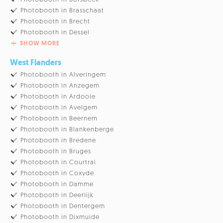
Photobooth in Brasschaat
Photobooth in Brecht
Photobooth in Dessel
SHOW MORE
West Flanders
Photobooth in Alveringem
Photobooth in Anzegem
Photobooth in Ardooie
Photobooth in Avelgem
Photobooth in Beernem
Photobooth in Blankenberge
Photobooth in Bredene
Photobooth in Bruges
Photobooth in Courtrai
Photobooth in Coxyde
Photobooth in Damme
Photobooth in Deerlijk
Photobooth in Dentergem
Photobooth in Dixmuide