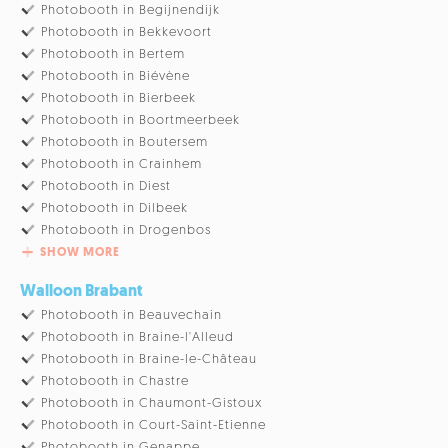
Photobooth in Begijnendijk
Photobooth in Bekkevoort
Photobooth in Bertem
Photobooth in Biévène
Photobooth in Bierbeek
Photobooth in Boortmeerbeek
Photobooth in Boutersem
Photobooth in Crainhem
Photobooth in Diest
Photobooth in Dilbeek
Photobooth in Drogenbos
SHOW MORE
Walloon Brabant
Photobooth in Beauvechain
Photobooth in Braine-l'Alleud
Photobooth in Braine-le-Château
Photobooth in Chastre
Photobooth in Chaumont-Gistoux
Photobooth in Court-Saint-Etienne
Photobooth in Genappe