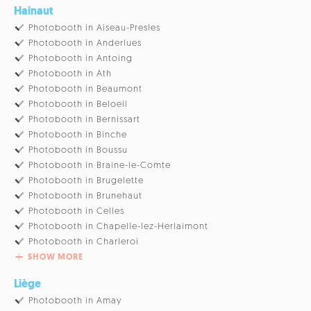
Hainaut
Photobooth in Aiseau-Presles
Photobooth in Anderlues
Photobooth in Antoing
Photobooth in Ath
Photobooth in Beaumont
Photobooth in Beloeil
Photobooth in Bernissart
Photobooth in Binche
Photobooth in Boussu
Photobooth in Braine-le-Comte
Photobooth in Brugelette
Photobooth in Brunehaut
Photobooth in Celles
Photobooth in Chapelle-lez-Herlaimont
Photobooth in Charleroi
SHOW MORE
Liège
Photobooth in Amay