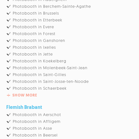
Photobooth in Berchem-Sainte-Agathe
Photobooth in Brussels
Photobooth in Etterbeek
Photobooth in Evere
Photobooth in Forest
Photobooth in Ganshoren
Photobooth in Ixelles
Photobooth in Jette
Photobooth in Koekelberg
Photobooth in Molenbeek-Saint-Jean
Photobooth in Saint-Gilles
Photobooth in Saint-Josse-ten-Noode
Photobooth in Schaerbeek
SHOW MORE
Flemish Brabant
Photobooth in Aerschot
Photobooth in Affligem
Photobooth in Asse
Photobooth in Beersel