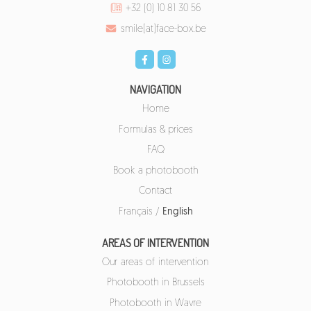
+32 (0) 10 81 30 56
smile[at]face-box.be
NAVIGATION
Home
Formulas & prices
FAQ
Book a photobooth
Contact
Français
/
English
AREAS OF INTERVENTION
Our areas of intervention
Photobooth in Brussels
Photobooth in Wavre