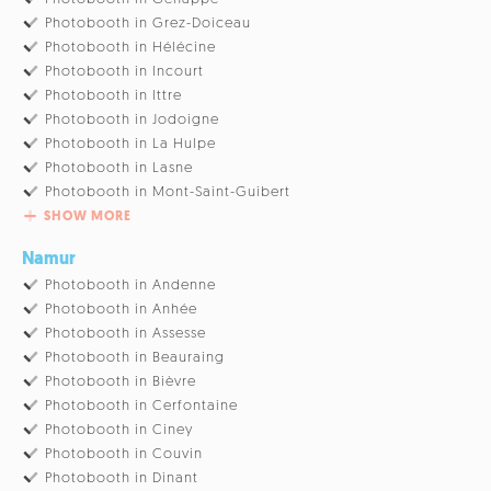
Photobooth in Grez-Doiceau
Photobooth in Hélécine
Photobooth in Incourt
Photobooth in Ittre
Photobooth in Jodoigne
Photobooth in La Hulpe
Photobooth in Lasne
Photobooth in Mont-Saint-Guibert
SHOW MORE
Namur
Photobooth in Andenne
Photobooth in Anhée
Photobooth in Assesse
Photobooth in Beauraing
Photobooth in Bièvre
Photobooth in Cerfontaine
Photobooth in Ciney
Photobooth in Couvin
Photobooth in Dinant