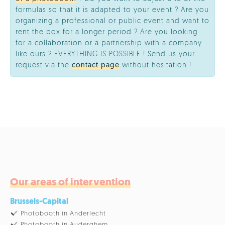
formulas so that it is adapted to your event ? Are you
organizing a professional or public event and want to
rent the box for a longer period ? Are you looking
for a collaboration or a partnership with a company
like ours ? EVERYTHING IS POSSIBLE ! Send us your
request via the
contact page
without hesitation !
Our areas of intervention
Brussels-Capital
Photobooth in Anderlecht
Photobooth in Auderghem