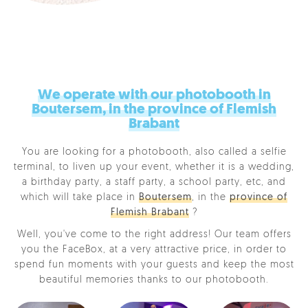
We operate with our photobooth in
Boutersem, in the province of Flemish
Brabant
You are looking for a photobooth, also called a selfie
terminal, to liven up your event, whether it is a wedding,
a birthday party, a staff party, a school party, etc, and
which will take place in
Boutersem
, in the
province of
Flemish Brabant
?
Well, you've come to the right address! Our team offers
you the FaceBox, at a very attractive price, in order to
spend fun moments with your guests and keep the most
beautiful memories thanks to our photobooth.