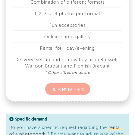
Online photo gallery
Rental for 1 day/evening
Delivery, set up and removal by us in Brussels,
Walloon Brabant and Flemish Brabant
* Other cities on quote
BOOK MY FACEBOX
Specific demand
Do you have a specific request regarding the
rental
of a photobooth
? Do you want to adjust one of the