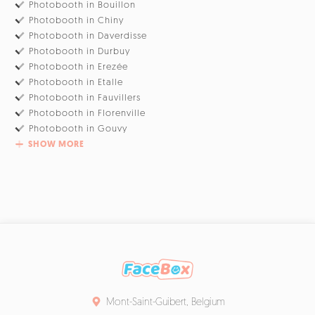
Photobooth in Bouillon
Photobooth in Chiny
Photobooth in Daverdisse
Photobooth in Durbuy
Photobooth in Erezée
Photobooth in Etalle
Photobooth in Fauvillers
Photobooth in Florenville
Photobooth in Gouvy
SHOW MORE
Mont-Saint-Guibert, Belgium