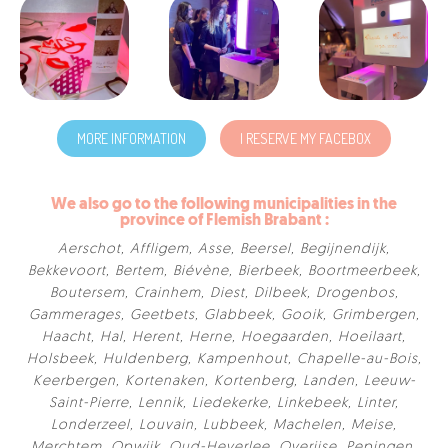
MORE INFORMATION
I RESERVE MY FACEBOX
We also go to the following municipalities in the
province of Flemish Brabant :
Aerschot
,
Affligem
,
Asse
,
Beersel
,
Begijnendijk
,
Bekkevoort
,
Bertem
,
Biévène
,
Bierbeek
,
Boortmeerbeek
,
Boutersem
,
Crainhem
,
Diest
,
Dilbeek
,
Drogenbos
,
Gammerages
,
Geetbets
,
Glabbeek
,
Gooik
,
Grimbergen
,
Haacht
,
Hal
,
Herent
,
Herne
,
Hoegaarden
,
Hoeilaart
,
Holsbeek
,
Huldenberg
,
Kampenhout
,
Chapelle-au-Bois
,
Keerbergen
,
Kortenaken
,
Kortenberg
,
Landen
,
Leeuw-
Saint-Pierre
,
Lennik
,
Liedekerke
,
Linkebeek
,
Linter
,
Londerzeel
,
Louvain
,
Lubbeek
,
Machelen
,
Meise
,
Merchtem
,
Opwijk
,
Oud-Heverlee
,
Overijse
,
Pepingen
,