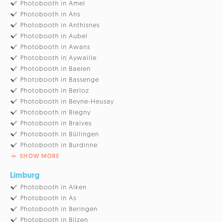
Photobooth in Amel
Photobooth in Ans
Photobooth in Anthisnes
Photobooth in Aubel
Photobooth in Awans
Photobooth in Aywaille
Photobooth in Baelen
Photobooth in Bassenge
Photobooth in Berloz
Photobooth in Beyne-Heusay
Photobooth in Blegny
Photobooth in Braives
Photobooth in Büllingen
Photobooth in Burdinne
SHOW MORE
Limburg
Photobooth in Alken
Photobooth in As
Photobooth in Beringen
Photobooth in Bilzen