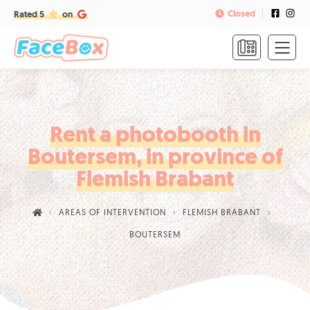
Closed
Rated 5
on
HOME
FORMULAS
&
PRICES
Rent a photobooth in
Boutersem, in province of
FAQ
Flemish Brabant
CONTACT
AREAS OF INTERVENTION
FLEMISH BRABANT
CALL
BOUTERSEM
US
TO
BOOK