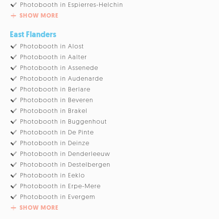
Photobooth in Espierres-Helchin
SHOW MORE
East Flanders
Photobooth in Alost
Photobooth in Aalter
Photobooth in Assenede
Photobooth in Audenarde
Photobooth in Berlare
Photobooth in Beveren
Photobooth in Brakel
Photobooth in Buggenhout
Photobooth in De Pinte
Photobooth in Deinze
Photobooth in Denderleeuw
Photobooth in Destelbergen
Photobooth in Eeklo
Photobooth in Erpe-Mere
Photobooth in Evergem
SHOW MORE