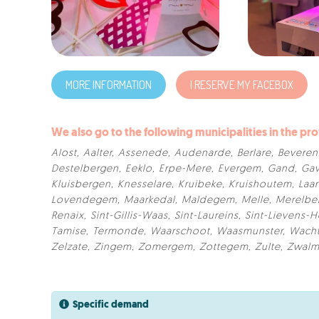
MORE INFORMATION
I RESERVE MY FACEBOX
We also go to the following municipalities in the pro
Alost
,
Aalter
,
Assenede
,
Audenarde
,
Berlare
,
Beveren
Destelbergen
,
Eeklo
,
Erpe-Mere
,
Evergem
,
Gand
,
Gav
Kluisbergen
,
Knesselare
,
Kruibeke
,
Kruishoutem
,
Laa
Lovendegem
,
Maarkedal
,
Maldegem
,
Melle
,
Merelbe
Renaix
,
Sint-Gillis-Waas
,
Sint-Laureins
,
Sint-Lievens-
Tamise
,
Termonde
,
Waarschoot
,
Waasmunster
,
Wach
Zelzate
,
Zingem
,
Zomergem
,
Zottegem
,
Zulte
,
Zwal
Specific demand