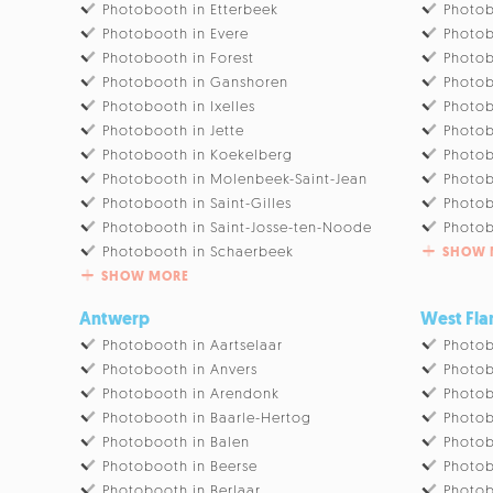
Photobooth in Etterbeek
Photob
Photobooth in Evere
Photob
Photobooth in Forest
Photob
Photobooth in Ganshoren
Photob
Photobooth in Ixelles
Photob
Photobooth in Jette
Photob
Photobooth in Koekelberg
Photob
Photobooth in Molenbeek-Saint-Jean
Photob
Photobooth in Saint-Gilles
Photob
Photobooth in Saint-Josse-ten-Noode
Photob
Photobooth in Schaerbeek
SHOW 
SHOW MORE
Antwerp
West Fla
Photobooth in Aartselaar
Photob
Photobooth in Anvers
Photo
Photobooth in Arendonk
Photob
Photobooth in Baarle-Hertog
Photob
Photobooth in Balen
Photob
Photobooth in Beerse
Photob
Photobooth in Berlaar
Photob