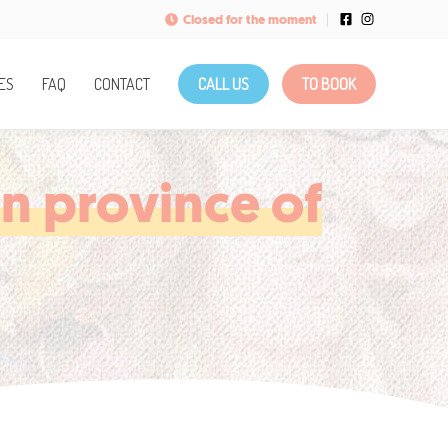
Closed for the moment
ES
FAQ
CONTACT
CALL US
TO BOOK
in province of