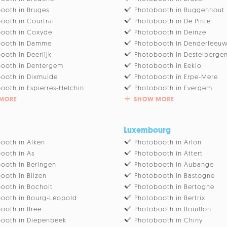
ooth in Bruges
Photobooth in Buggenhout
ooth in Courtrai
Photobooth in De Pinte
ooth in Coxyde
Photobooth in Deinze
booth in Damme
Photobooth in Denderleeu
ooth in Deerlijk
Photobooth in Destelberge
ooth in Dentergem
Photobooth in Eeklo
ooth in Dixmuide
Photobooth in Erpe-Mere
ooth in Espierres-Helchin
Photobooth in Evergem
MORE
SHOW MORE
Luxembourg
ooth in Alken
Photobooth in Arlon
ooth in As
Photobooth in Attert
ooth in Beringen
Photobooth in Aubange
ooth in Bilzen
Photobooth in Bastogne
ooth in Bocholt
Photobooth in Bertogne
ooth in Bourg-Léopold
Photobooth in Bertrix
ooth in Bree
Photobooth in Bouillon
ooth in Diepenbeek
Photobooth in Chiny