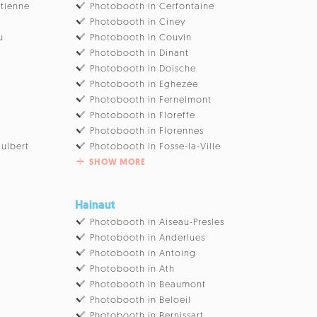
Etienne
Photobooth in Cerfontaine
Photobooth in Ciney
u
Photobooth in Couvin
Photobooth in Dinant
Photobooth in Doische
Photobooth in Eghezée
Photobooth in Fernelmont
Photobooth in Floreffe
Photobooth in Florennes
uibert
Photobooth in Fosse-la-Ville
SHOW MORE
Hainaut
Photobooth in Aiseau-Presles
Photobooth in Anderlues
Photobooth in Antoing
Photobooth in Ath
Photobooth in Beaumont
Photobooth in Beloeil
Photobooth in Bernissart