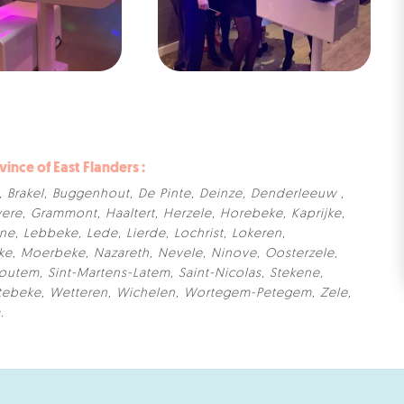
vince of East Flanders :
,
Brakel
,
Buggenhout
,
De Pinte
,
Deinze
,
Denderleeuw
,
ere
,
Grammont
,
Haaltert
,
Herzele
,
Horebeke
,
Kaprijke
,
rne
,
Lebbeke
,
Lede
,
Lierde
,
Lochrist
,
Lokeren
,
ke
,
Moerbeke
,
Nazareth
,
Nevele
,
Ninove
,
Oosterzele
,
Houtem
,
Sint-Martens-Latem
,
Saint-Nicolas
,
Stekene
,
tebeke
,
Wetteren
,
Wichelen
,
Wortegem-Petegem
,
Zele
,
m
.