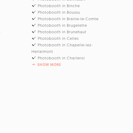
Photobooth in Binche
Photobooth in Boussu
Photobooth in Braine-le-Comte
w
Photobooth in Brugelette
n
Photobooth in Brunehaut
Photobooth in Celles
Photobooth in Chapelle-lez-
Herlaimont
Photobooth in Charleroi
SHOW MORE