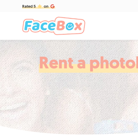
Rated 5
on
Rent a photob