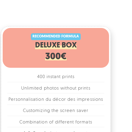
RECOMMENDED FORMULA
DELUXE BOX
300€
400 instant prints
Unlimited photos without prints
rsonnalisation du décor des impressions
Customizing the screen saver
Combination of different formats
1, 2, 3 or 4 photos per format
Fun accessories