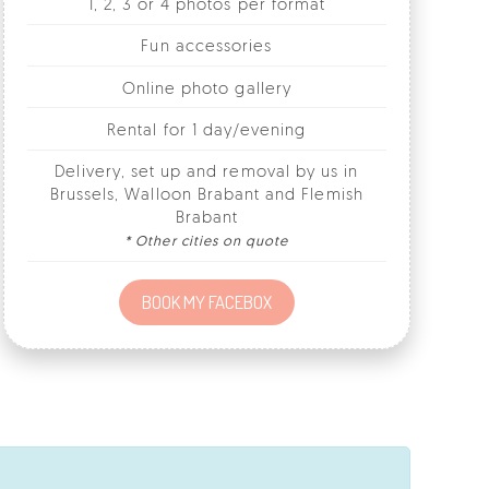
Online photo gallery
Rental for 1 day/evening
Delivery, set up and removal by us in
Brussels, Walloon Brabant and Flemish
Brabant
* Other cities on quote
BOOK MY FACEBOX