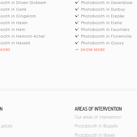
ooth in Dilsen-Stokkem
Photobooth in Daverdisse
ooth in Genk
Photobooth in Durbuy
ooth in Gingelom
Photobooth in Erezée
ooth in Halen
Photobooth in Etalle
booth in Ham
Photobooth in Fauvillers
ooth in Hamont-Achel
Photobooth in Florenville
ooth in Hasselt
Photobooth in Gouvy
MORE
SHOW MORE
ON
AREAS OF INTERVENTION
Our areas of intervention
 prices
Photobooth in Brussels
Photobooth in Wavre