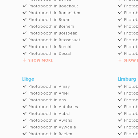
Photobooth in Boechout
Photob
Photobooth in Bonheiden
Photob
Photobooth in Boom
Photob
Photobooth in Bornem
Photo
Photobooth in Borsbeek
Photob
Photobooth in Brasschaat
Photob
Photobooth in Brecht
Photob
Photobooth in Dessel
Photob
SHOW MORE
SHOW 
Liège
Limburg
Photobooth in Amay
Photob
Photobooth in Amel
Photob
Photobooth in Ans
Photob
Photobooth in Anthisnes
Photob
Photobooth in Aubel
Photob
Photobooth in Awans
Photob
Photobooth in Aywaille
Photob
Photobooth in Baelen
Photob