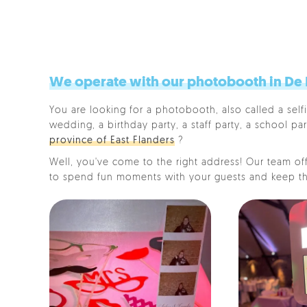
We operate with our photobooth in De Pi
You are looking for a photobooth, also called a selfi
wedding, a birthday party, a staff party, a school par
province of East Flanders
?
Well, you've come to the right address! Our team offe
to spend fun moments with your guests and keep th