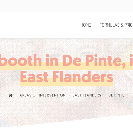
HOME
FORMULAS & PRIC
ooth in De Pinte, 
East Flanders
AREAS OF INTERVENTION
EAST FLANDERS
DE PINTE