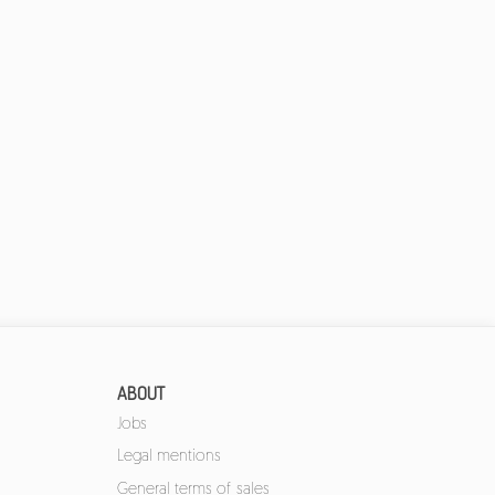
ABOUT
Jobs
Legal mentions
General terms of sales