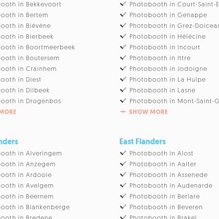
ooth in Bekkevoort
Photobooth in Court-Saint-
ooth in Bertem
Photobooth in Genappe
ooth in Biévène
Photobooth in Grez-Doicea
ooth in Bierbeek
Photobooth in Hélécine
ooth in Boortmeerbeek
Photobooth in Incourt
ooth in Boutersem
Photobooth in Ittre
ooth in Crainhem
Photobooth in Jodoigne
ooth in Diest
Photobooth in La Hulpe
ooth in Dilbeek
Photobooth in Lasne
ooth in Drogenbos
Photobooth in Mont-Saint-G
MORE
SHOW MORE
nders
East Flanders
ooth in Alveringem
Photobooth in Alost
booth in Anzegem
Photobooth in Aalter
ooth in Ardooie
Photobooth in Assenede
ooth in Avelgem
Photobooth in Audenarde
ooth in Beernem
Photobooth in Berlare
ooth in Blankenberge
Photobooth in Beveren
ooth in Bredene
Photobooth in Brakel