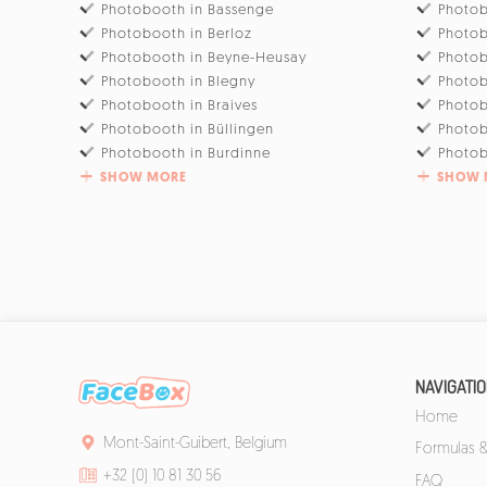
Photobooth in Bassenge
Photob
Photobooth in Berloz
Photob
Photobooth in Beyne-Heusay
Photob
Photobooth in Blegny
Photob
Photobooth in Braives
Photo
Photobooth in Büllingen
Photob
Photobooth in Burdinne
Photob
SHOW MORE
SHOW 
NAVIGATI
Home
Mont-Saint-Guibert, Belgium
Formulas &
+32 (0) 10 81 30 56
FAQ