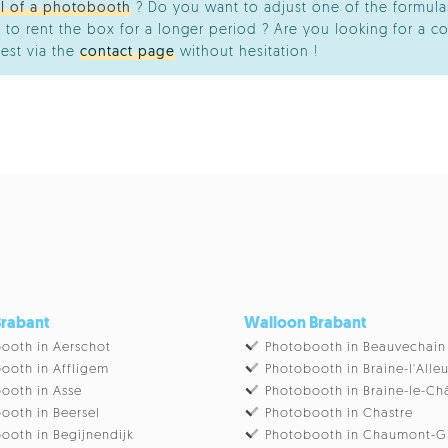
al of a photobooth
? Do you want to adjust one of the formulas
 to rent the box for a longer period ? Are you looking for a co
est via the
contact page
without hesitation !
Brabant
Walloon Brabant
ooth in Aerschot
Photobooth in Beauvechain
ooth in Affligem
Photobooth in Braine-l'Alle
ooth in Asse
Photobooth in Braine-le-Ch
ooth in Beersel
Photobooth in Chastre
ooth in Begijnendijk
Photobooth in Chaumont-G