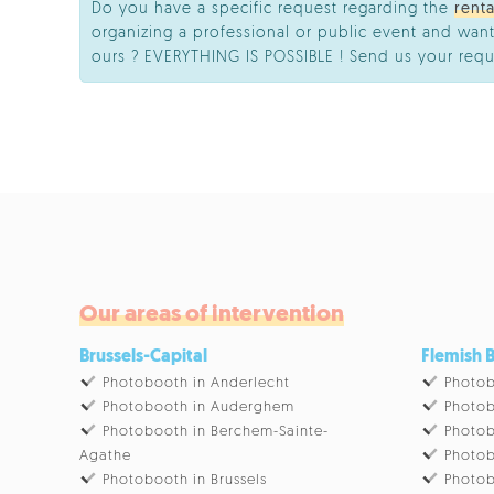
Do you have a specific request regarding the
rent
organizing a professional or public event and want
ours ? EVERYTHING IS POSSIBLE ! Send us your requ
Our areas of intervention
Brussels-Capital
Flemish 
Photobooth in Anderlecht
Photob
Photobooth in Auderghem
Photob
Photobooth in Berchem-Sainte-
Photob
Agathe
Photob
Photobooth in Brussels
Photob