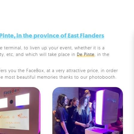
nte, in the province of East Flanders
e terminal, to liven up your event, whether it is a
ty, etc, and which will take place in
De Pinte
, in the
rs you the FaceBox, at a very attractive price, in order
e most beautiful memories thanks to our photobooth.
Pe