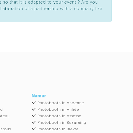
 so that it is adapted to your event ? Are you
llaboration or a partnership with a company like
Namur
Photobooth in Andenne
ud
Photobooth in Anhée
âteau
Photobooth in Assesse
Photobooth in Beauraing
istoux
Photobooth in Bièvre